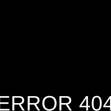
ERROR 40