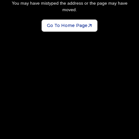
You may have mistyped the address or the page may have
moved.
Go To Home Page