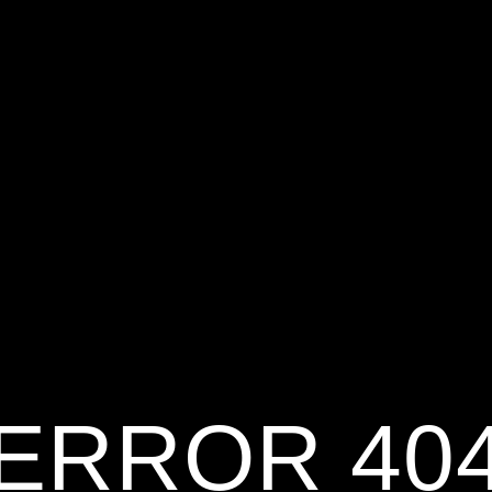
ERROR 40