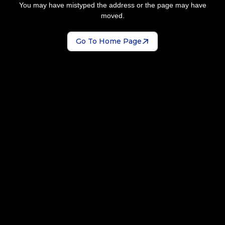
You may have mistyped the address or the page may have
moved.
Go To Home Page