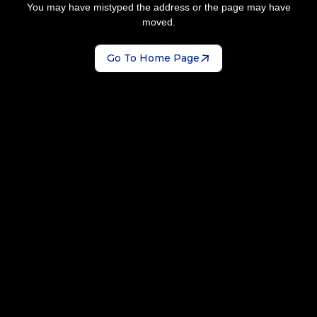
You may have mistyped the address or the page may have
moved.
Go To Home Page