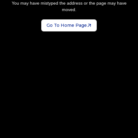
You may have mistyped the address or the page may have
moved.
Go To Home Page