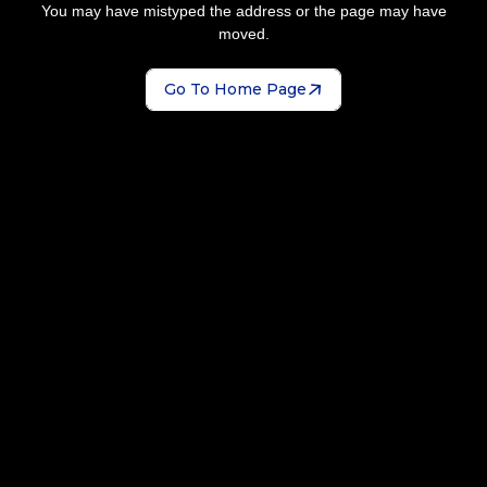
You may have mistyped the address or the page may have
moved.
Go To Home Page