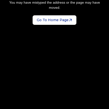
You may have mistyped the address or the page may have
moved.
Go To Home Page