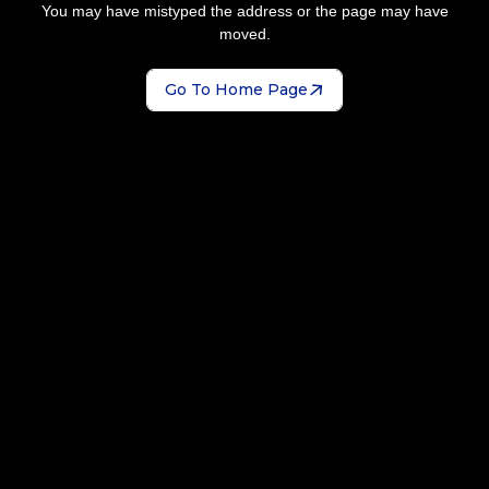
You may have mistyped the address or the page may have
moved.
Go To Home Page