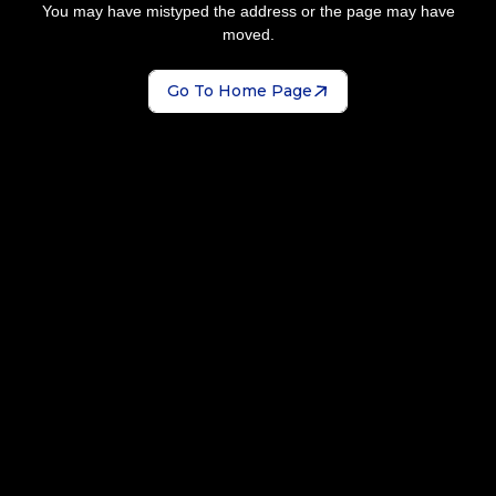
You may have mistyped the address or the page may have
moved.
Go To Home Page