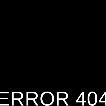
ERROR 40