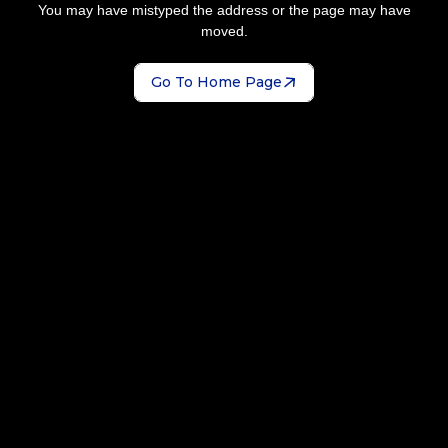
You may have mistyped the address or the page may have
moved.
Go To Home Page