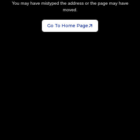
You may have mistyped the address or the page may have
moved.
Go To Home Page