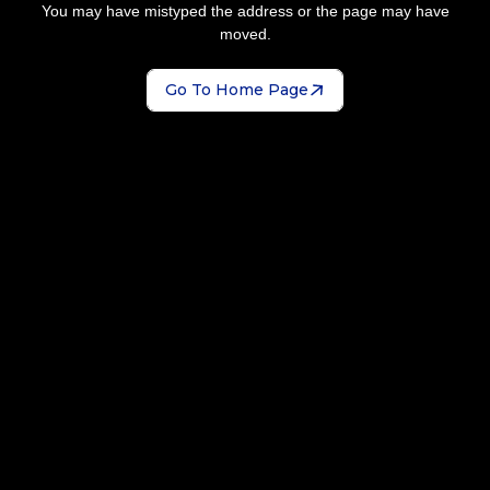
You may have mistyped the address or the page may have
moved.
Go To Home Page