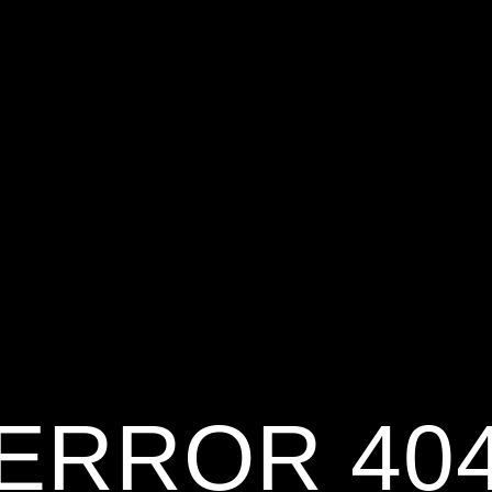
ERROR 40