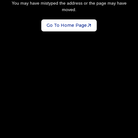
You may have mistyped the address or the page may have
moved.
Go To Home Page