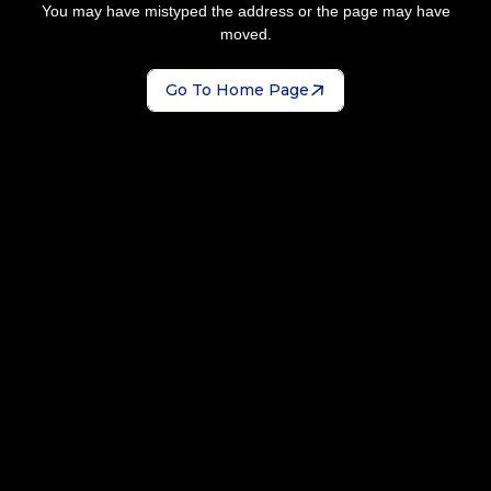
You may have mistyped the address or the page may have
moved.
Go To Home Page