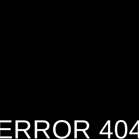
ERROR 40