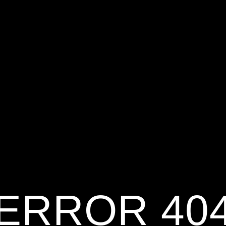
ERROR 40