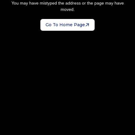
You may have mistyped the address or the page may have
moved.
Go To Home Page