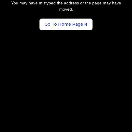
You may have mistyped the address or the page may have
moved.
Go To Home Page