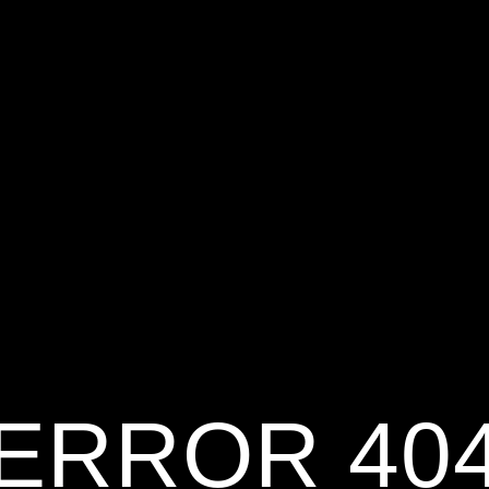
ERROR 40