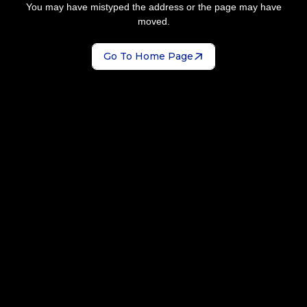
You may have mistyped the address or the page may have
moved.
Go To Home Page