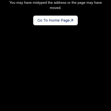
You may have mistyped the address or the page may have
moved.
Go To Home Page