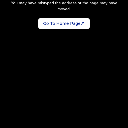
You may have mistyped the address or the page may have
moved.
Go To Home Page