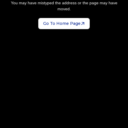
You may have mistyped the address or the page may have
moved.
Go To Home Page