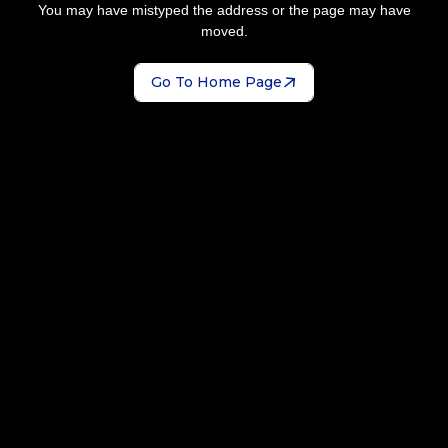
You may have mistyped the address or the page may have
moved.
Go To Home Page