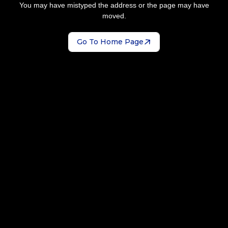
You may have mistyped the address or the page may have
moved.
Go To Home Page