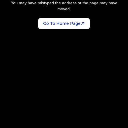
You may have mistyped the address or the page may have
moved.
Go To Home Page