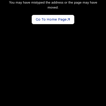
You may have mistyped the address or the page may have
moved.
Go To Home Page