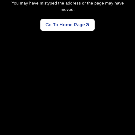
You may have mistyped the address or the page may have
moved.
Go To Home Page