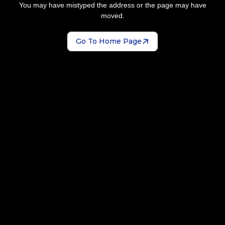
You may have mistyped the address or the page may have
moved.
Go To Home Page