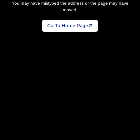
You may have mistyped the address or the page may have
moved.
Go To Home Page