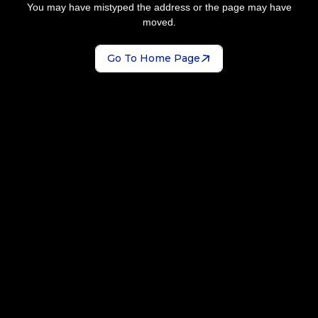
You may have mistyped the address or the page may have
moved.
Go To Home Page