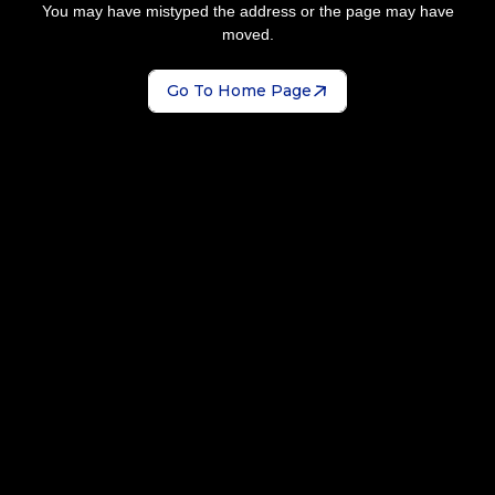
You may have mistyped the address or the page may have
moved.
Go To Home Page