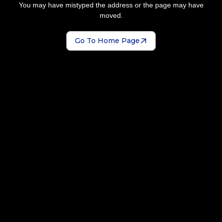
You may have mistyped the address or the page may have
moved.
Go To Home Page