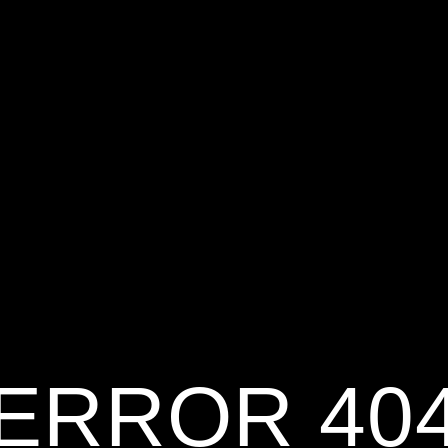
ERROR 40