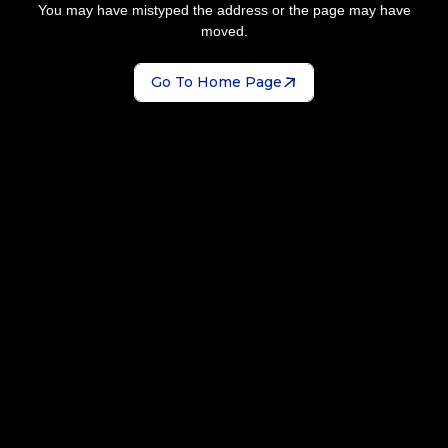
You may have mistyped the address or the page may have
moved.
Go To Home Page