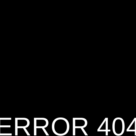
ERROR 40