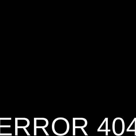
ERROR 40