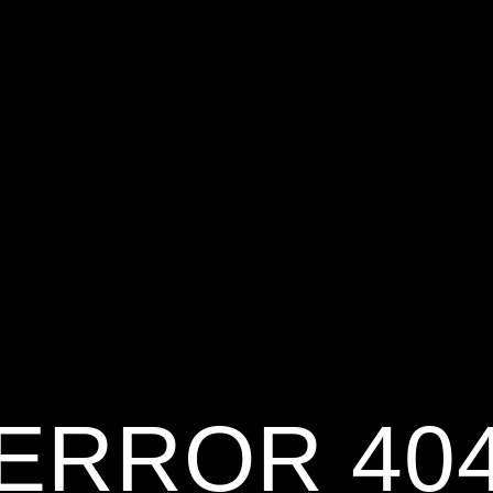
ERROR 40