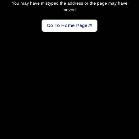
You may have mistyped the address or the page may have
moved.
Go To Home Page