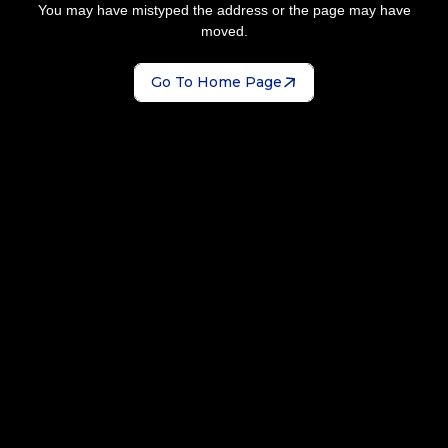
You may have mistyped the address or the page may have
moved.
Go To Home Page