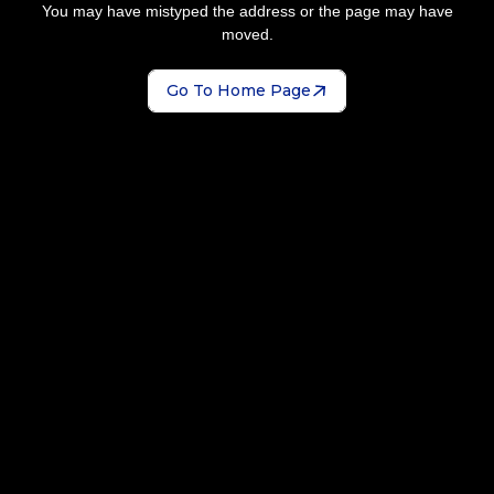
You may have mistyped the address or the page may have
moved.
Go To Home Page