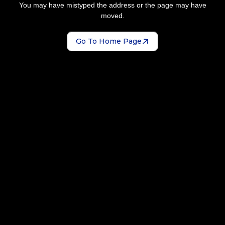
You may have mistyped the address or the page may have
moved.
Go To Home Page