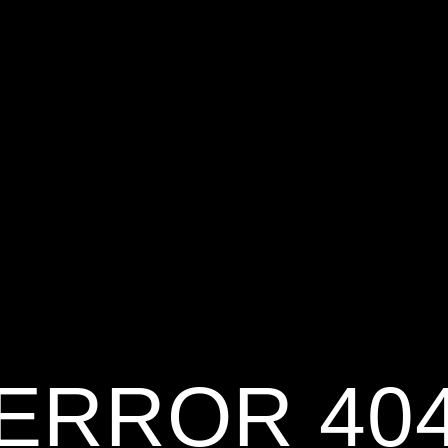
ERROR 40