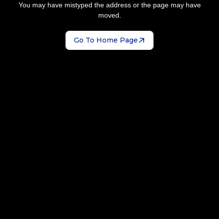
You may have mistyped the address or the page may have
moved.
Go To Home Page