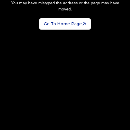
You may have mistyped the address or the page may have
moved.
Go To Home Page