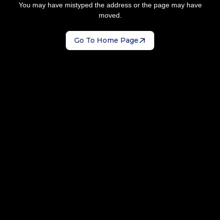
You may have mistyped the address or the page may have
moved.
Go To Home Page