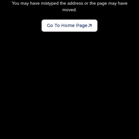
You may have mistyped the address or the page may have
moved.
Go To Home Page